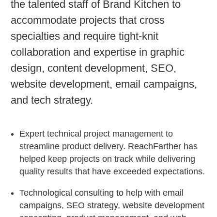
the talented staff of Brand Kitchen to
accommodate projects that cross
specialties and require tight-knit
collaboration and expertise in graphic
design, content development, SEO,
website development, email campaigns,
and tech strategy.
Expert technical project management to
streamline product delivery. ReachFarther has
helped keep projects on track while delivering
quality results that have exceeded expectations.
Technological consulting to help with email
campaigns, SEO strategy, website development