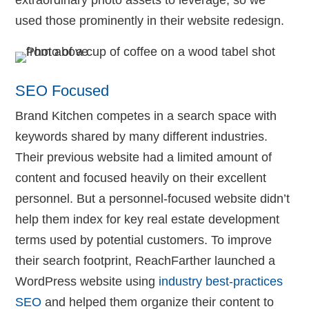
used those prominently in their website redesign.
SEO Focused
Brand Kitchen competes in a search space with
keywords shared by many different industries.
Their previous website had a limited amount of
content and focused heavily on their excellent
personnel. But a personnel-focused website didn’t
help them index for key real estate development
terms used by potential customers. To improve
their search footprint, ReachFarther launched a
WordPress website using
industry best-practices
SEO
and helped them organize their content to