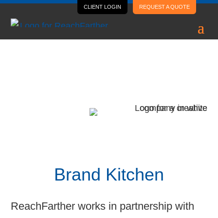
CLIENT LOGIN
REQUEST A QUOTE
Case Study
Brand Kitchen
Brand Kitchen
ReachFarther works in partnership with