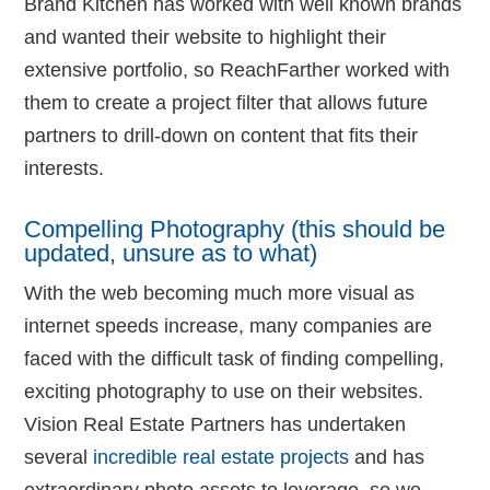
Brand Kitchen has worked with well known brands
and wanted their website to highlight their
extensive portfolio, so ReachFarther worked with
them to create a project filter that allows future
partners to drill-down on content that fits their
interests.
Compelling Photography (this should be
updated, unsure as to what)
With the web becoming much more visual as
internet speeds increase, many companies are
faced with the difficult task of finding compelling,
exciting photography to use on their websites.
Vision Real Estate Partners has undertaken
several
incredible real estate projects
and has
extraordinary photo assets to leverage, so we