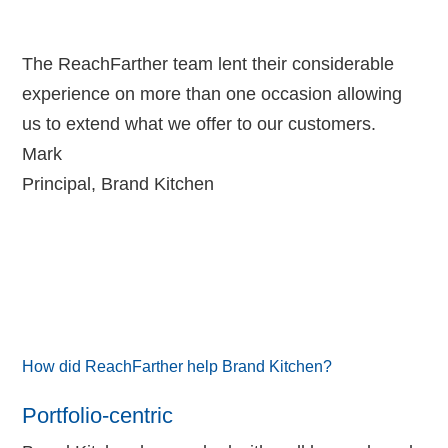
The ReachFarther team lent their considerable
experience on more than one occasion allowing
us to extend what we offer to our customers.
Mark
Principal
,
Brand Kitchen
How did ReachFarther help Brand Kitchen?
Portfolio-centric