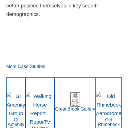
better position themselves in key search
demographics.
More Case Studies
Great Brook Gallery
GI
Old
Amenity
Rhinebeck