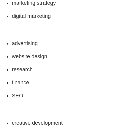
marketing strategy
digital marketing
advertising
website design
research
finance
SEO
creative development