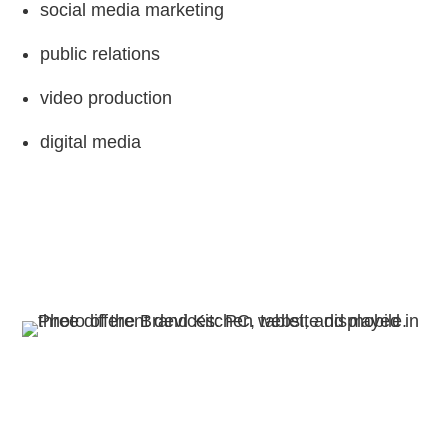
social media marketing
public relations
video production
digital media