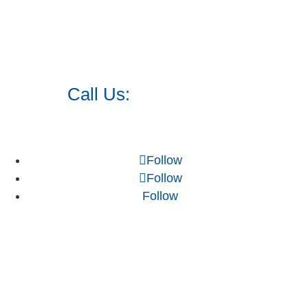
Call Us:
973.525.0382
Follow
Follow
Follow
NJ WordPress Maintenance
Web Design Firm NJ