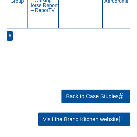
Walking
Group
Aerodrome
Horse Report
– ReporTV
« Older Entries
Back to Case Studies
Visit the Brand Kitchen website