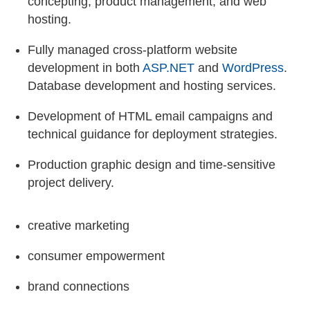
concepting, product management, and web
hosting.
Fully managed cross-platform website
development in both
ASP.NET
and
WordPress
.
Database development and hosting services.
Development of HTML email campaigns and
technical guidance for deployment strategies.
Production graphic design and time-sensitive
project delivery.
creative marketing
consumer empowerment
brand connections