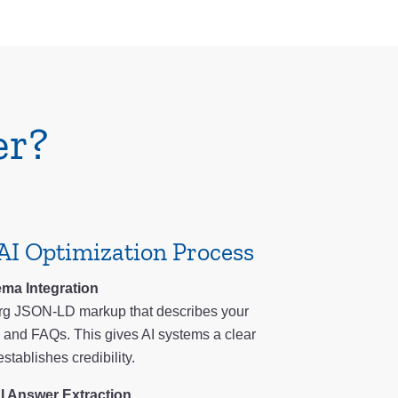
er?
AI Optimization Process
ma Integration
g JSON-LD markup that describes your
s, and FAQs. This gives AI systems a clear
stablishes credibility.
I Answer Extraction