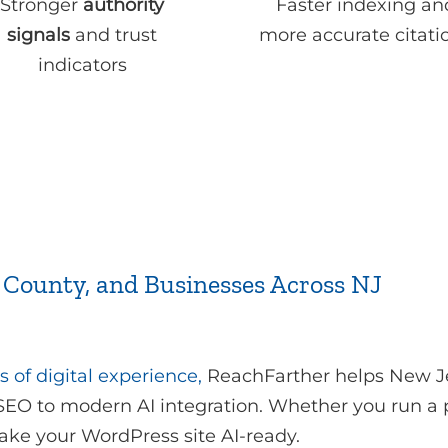
Stronger
authority
Faster indexing an
signals
and trust
more accurate citati
indicators
 County, and Businesses Across NJ
s of digital experience,
ReachFarther helps New Je
 SEO to modern AI integration. Whether you run a pr
ake your WordPress site AI-ready.