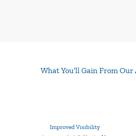
What You’ll Gain From Our 
Improved Visibility