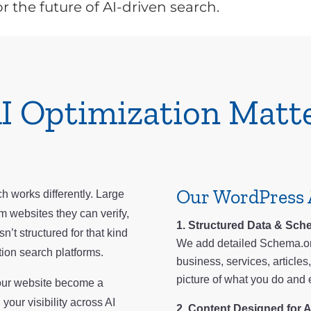
r the future of AI-driven search.
I Optimization Matt
Our WordPress 
h works differently. Large
m websites they can verify,
Structured Data & Sche
n’t structured for that kind
We add detailed Schema.or
tion search platforms.
business, services, article
picture of what you do and e
your website become a
our visibility across AI
Content Designed for A