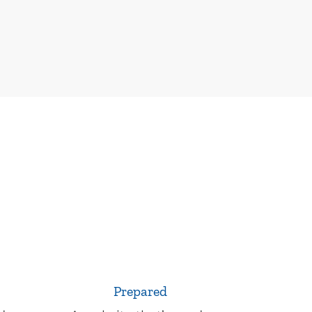
Prepared