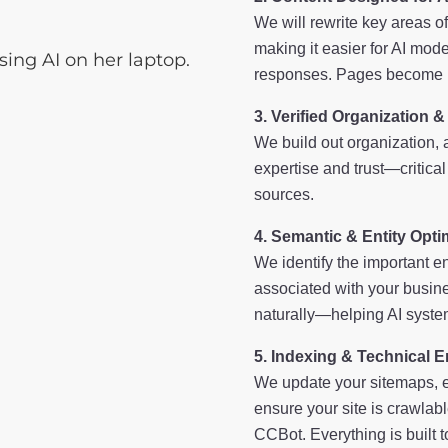
We will rewrite key areas o
making it easier for AI mode
responses. Pages become mo
Verified Organization &
We build out organization, 
expertise and trust—critical
sources.
Semantic & Entity Opti
We identify the important en
associated with your busine
naturally—helping AI system
Indexing & Technical 
We update your sitemaps, e
ensure your site is crawla
CCBot. Everything is built 