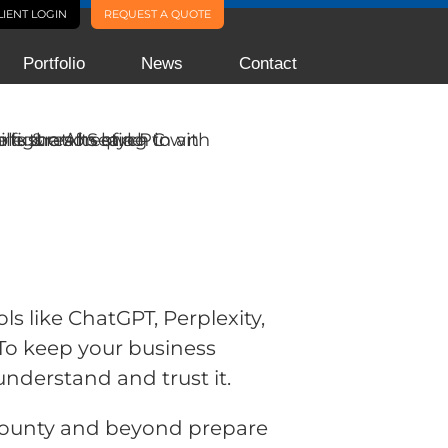
LIENT LOGIN
REQUEST A QUOTE
Portfolio
News
Contact
ls like ChatGPT, Perplexity,
To keep your business
understand and trust it.
County and beyond prepare