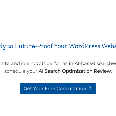
dy to Future-Proof Your WordPress Webs
t site and see how it performs in AI-based searche
schedule your
AI Search Optimization Review
.
Get Your Free Consultation