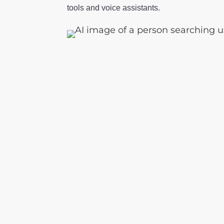
tools and voice assistants.