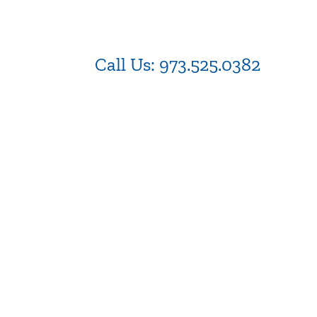
Call Us:
973.525.0382
NJ WordPress Maintenance
Be
in 
Web Design Firm NJ
.N
Best Web Design Agency in
NJ
We
Cu