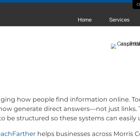
C
Home
Services
zation for
tes in
hanging how people find information online. Too
now generate direct answers—not just links. 
to be structured so these systems can easily 
eachFarther
helps businesses across Morris 