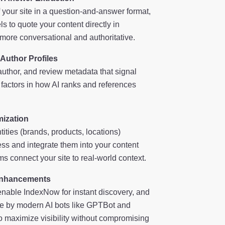
f your site in a question-and-answer format,
ls to quote your content directly in
re conversational and authoritative.
 Author Profiles
author, and review metadata that signal
 factors in how AI ranks and references
mization
tities (brands, products, locations)
ss and integrate them into your content
s connect your site to real-world context.
Enhancements
nable IndexNow for instant discovery, and
ble by modern AI bots like GPTBot and
to maximize visibility without compromising