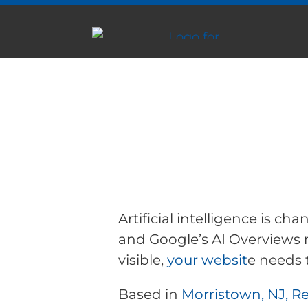
AI Search Optimi
WordPress Websi
Morristown, NJ
Artificial intelligence is c
and Google’s AI Overviews 
visible,
your websit
e needs 
Based in
Morristown, NJ, R