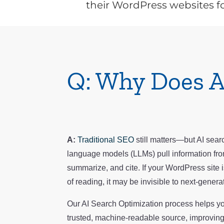
their WordPress websites fo
Q: Why Does A
A:
Traditional SEO
still matters—but AI searc
language models (LLMs) pull information fro
summarize, and cite. If your WordPress site is
of reading, it may be invisible to next-genera
Our AI Search Optimization process helps 
trusted, machine-readable source, improving y