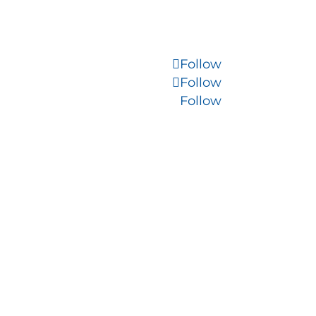
Follow
Follow
Follow
WordPress Migration
Company
s
Morristown SEO