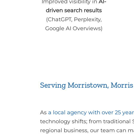
Improved visibility in
AI-
driven search results
(ChatGPT, Perplexity,
Google AI Overviews)
Serving Morristown, Morris
As
a local agency with over 25 year
technology shifts; from traditional
regional business, our team can m