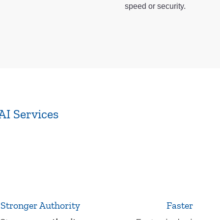
speed or security.
AI Services
Stronger Authority
Faster