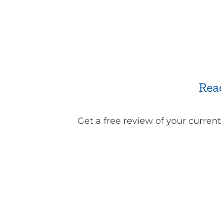
Rea
Get a free review of your curren