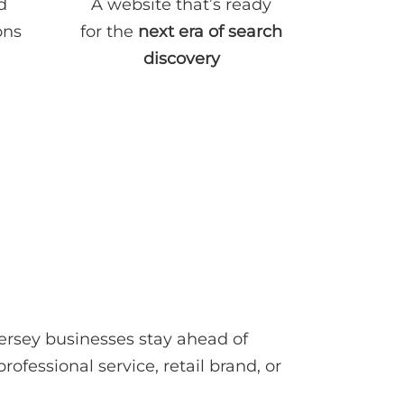
d
A website that’s ready
ons
for the
next era of search
discovery
rsey businesses stay ahead of
ofessional service, retail brand, or