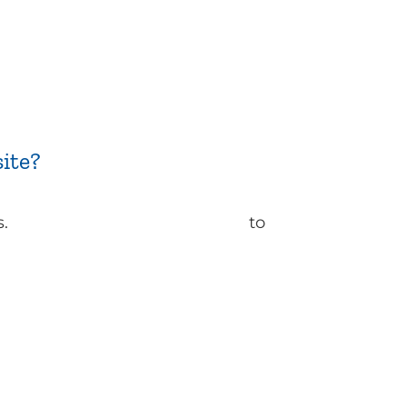
ite?
s.
Contact ReachFarther today
to