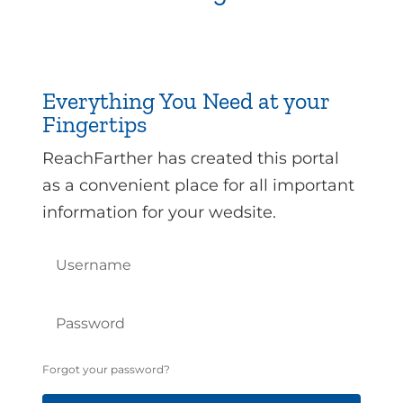
Everything You Need at your
Fingertips
ReachFarther has created this portal
as a convenient place for all important
information for your wedsite.
Forgot your password?