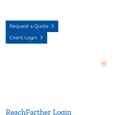
Request a Quote
Client Login
ReachFarther Login