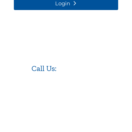
Login
Call Us:
973.525.0382
NJ WordPress Maintenance