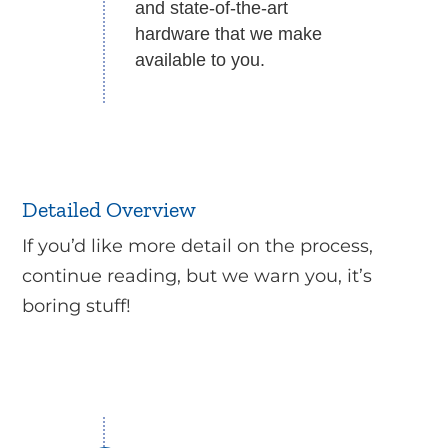
and state-of-the-art
hardware that we make
available to you.
Detailed Overview
If you’d like more detail on the process,
continue reading, but we warn you, it’s
boring stuff!