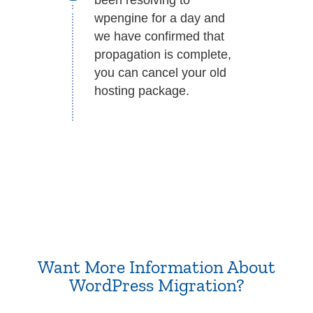
wpengine for a day and
we have confirmed that
propagation is complete,
you can cancel your old
hosting package.
Want More Information About
WordPress Migration?