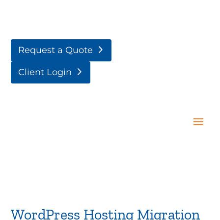
Request a Quote
Client Login
WordPress Hosting Migration