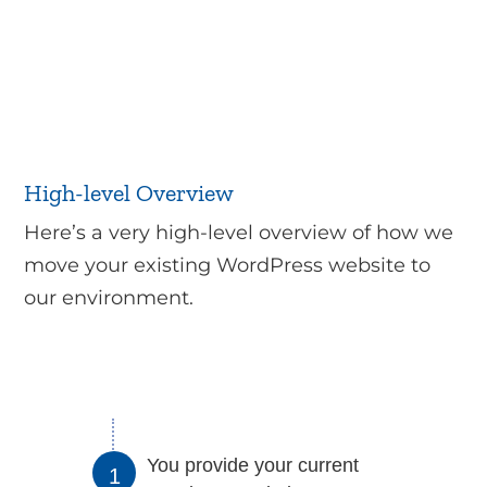
High-level Overview
Here’s a very high-level overview of how we
move your existing WordPress website to
our environment.
You provide your current