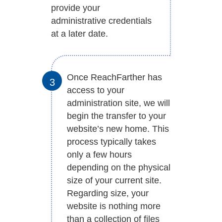
provide your
administrative credentials
at a later date.
Once ReachFarther has
access to your
administration site, we will
begin the transfer to your
website’s new home. This
process typically takes
only a few hours
depending on the physical
size of your current site.
Regarding size, your
website is nothing more
than a collection of files