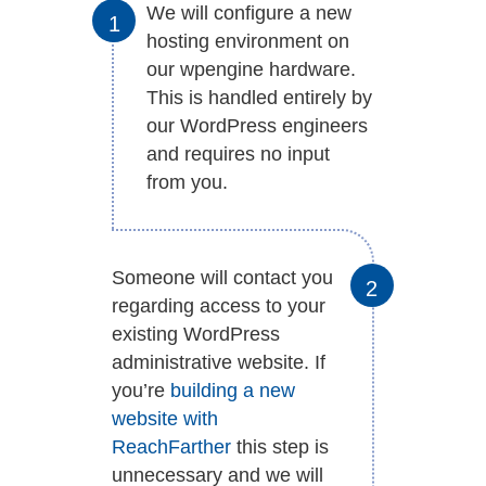
We will configure a new
hosting environment on
our wpengine hardware.
This is handled entirely by
our WordPress engineers
and requires no input
from you.
Someone will contact you
regarding access to your
existing WordPress
administrative website. If
you’re
building a new
website with
ReachFarther
this step is
unnecessary and we will