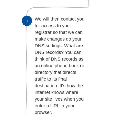
We will then contact you
for access to your
registrar so that we can
make changes do your
DNS settings. What are
DNS records? You can
think of DNS records as
an online phone book or
directory that directs
traffic to its final
destination. It’s how the
internet knows where
your site lives when you
enter a URL in your
browser.