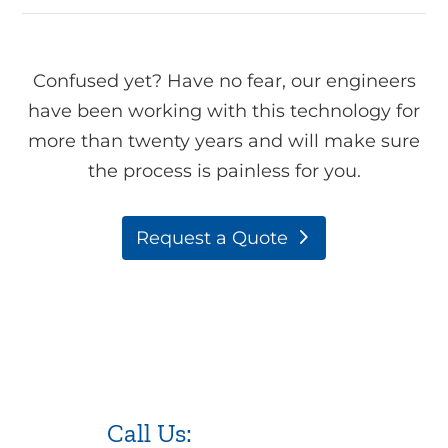
Confused yet? Have no fear, our engineers
have been working with this technology for
more than twenty years and will make sure
the process is painless for you.
Request a Quote
Call Us:
973.525.0382