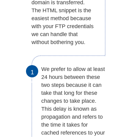
domain is transferred.
The HTML snippet is the
easiest method because
with your FTP credentials
we can handle that
without bothering you.
We prefer to allow at least
24 hours between these
two steps because it can
take that long for these
changes to take place.
This delay is known as
propagation and refers to
the time it takes for
cached references to your