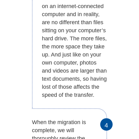
on an internet-connected
computer and in reality,
are no different than files
sitting on your computer’s
hard drive. The more files,
the more space they take
up. And just like on your
own computer, photos
and videos are larger than
text documents, so having
lost of those affects the
speed of the transfer.
When the migration is
complete, we will
thoroughly review the