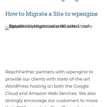
How to Migrate a Site to wpengine
ReachFarther partners with wpengine to
provide our clients with state-of-the-art
WordPress hosting on both the Google
Cloud and Amazon Web Services. We also
strongly encourage our customers to move