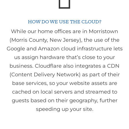
HOW DO WE USE THE CLOUD?
While our home offices are in Morristown
(Morris County, New Jersey), the use of the
Google and Amazon cloud infrastructure lets
us assign hardware that’s close to your
business. Cloudflare also integrates a CDN
(Content Delivery Network) as part of their
base services, so your website assets are
cached on local servers and streamed to
guests based on their geography, further
speeding up your site.