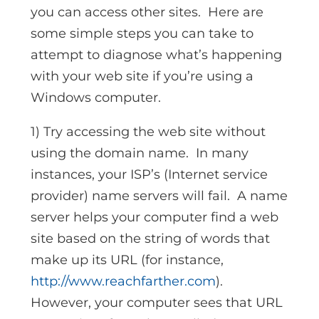
you can access other sites. Here are
some simple steps you can take to
attempt to diagnose what’s happening
with your web site if you’re using a
Windows computer.
1) Try accessing the web site without
using the domain name. In many
instances, your ISP’s (Internet service
provider) name servers will fail. A name
server helps your computer find a web
site based on the string of words that
make up its URL (for instance,
http://www.reachfarther.com
).
However, your computer sees that URL