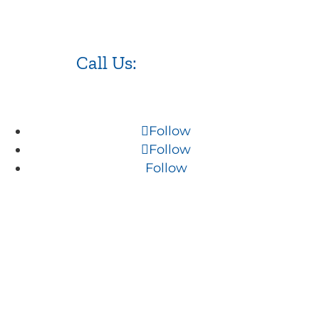
Call Us:
973.525.0382
Follow
Follow
Follow
NJ WordPress Maintenance
Web Design Firm NJ
Best Web Design Agency in NJ