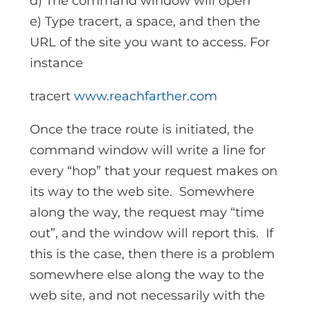
d) The command window will open
e) Type tracert, a space, and then the
URL of the site you want to access. For
instance
tracert
www.reachfarther.com
Once the trace route is initiated, the
command window will write a line for
every “hop” that your request makes on
its way to the web site. Somewhere
along the way, the request may “time
out”, and the window will report this. If
this is the case, then there is a problem
somewhere else along the way to the
web site, and not necessarily with the