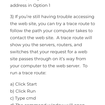
address in Option 1
3) If you’re still having trouble accessing
the web site, you can try a trace route to
follow the path your computer takes to
contact the web site. A trace route will
show you the servers, routers, and
switches that your request for a web
site passes through on it’s way from
your computer to the web server. To
run a trace route:
a) Click Start
b) Click Run
c) Type cmd