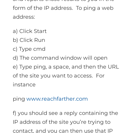
form of the IP address. To ping a web
address:
a) Click Start
b) Click Run
c) Type cmd
d) The command window will open
e) Type ping, a space, and then the URL
of the site you want to access. For
instance
ping
www.reachfarther.com
f) you should see a reply containing the
IP address of the site you’re trying to
contact, and you can then use that IP