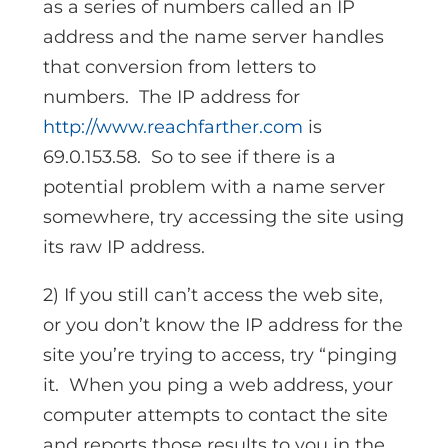
as a series of numbers called an IP
address and the name server handles
that conversion from letters to
numbers. The IP address for
http://www.reachfarther.com
is
69.0.153.58. So to see if there is a
potential problem with a name server
somewhere, try accessing the site using
its raw IP address.
2) If you still can’t access the web site,
or you don’t know the IP address for the
site you’re trying to access, try “pinging
it. When you ping a web address, your
computer attempts to contact the site
and reports those results to you in the