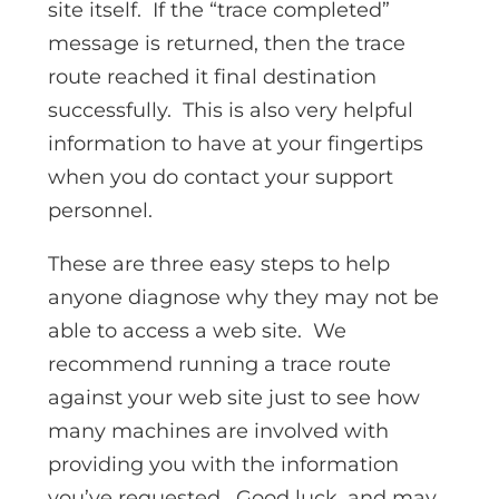
site itself. If the “trace completed”
message is returned, then the trace
route reached it final destination
successfully. This is also very helpful
information to have at your fingertips
when you do contact your support
personnel.
These are three easy steps to help
anyone diagnose why they may not be
able to access a web site. We
recommend running a trace route
against your web site just to see how
many machines are involved with
providing you with the information
you’ve requested. Good luck, and may