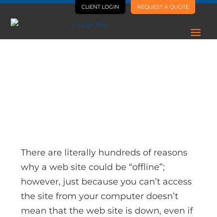
CLIENT LOGIN
REQUEST A QUOTE
AI Is Letting Us Ship Way
More, Way Faster
There are literally hundreds of reasons
why a web site could be “offline”;
however, just because you can’t access
the site from your computer doesn’t
mean that the web site is down, even if