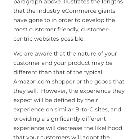
paragraph above illustrates the lengths
that the industry eCommerce giants
have gone to in order to develop the
most customer friendly, customer-
centric websites possible.
We are aware that the nature of your
customer and your product may be
different than that of the typical
Amazon.com shopper or the goods that
they sell. However, the experience they
expect will be defined by their
experience on similar B-to-C sites, and
providing a significantly different
experience will decrease the likelihood
that your customers will adopt the