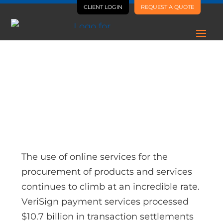
CLIENT LOGIN
REQUEST A QUOTE
AI Is Letting Us Ship Way
More, Way Faster
The use of online services for the
procurement of products and services
continues to climb at an incredible rate.
VeriSign payment services processed
$10.7 billion in transaction settlements