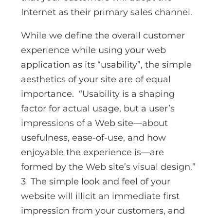
Internet as their primary sales channel.
While we define the overall customer
experience while using your web
application as its “usability”, the simple
aesthetics of your site are of equal
importance. “Usability is a shaping
factor for actual usage, but a user’s
impressions of a Web site—about
usefulness, ease-of-use, and how
enjoyable the experience is—are
formed by the Web site’s visual design.”
3 The simple look and feel of your
website will illicit an immediate first
impression from your customers, and