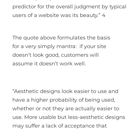
predictor for the overall judgment by typical
users of a website was its beauty.” 4
The quote above formulates the basis
for a very simply mantra: if your site
doesn’t look good, customers will
assume it doesn’t work well.
“Aesthetic designs look easier to use and
have a higher probability of being used,
whether or not they are actually easier to
use. More usable but less-aesthetic designs
may suffer a lack of acceptance that