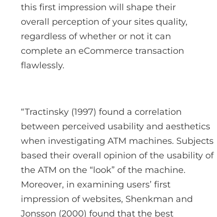
this first impression will shape their
overall perception of your sites quality,
regardless of whether or not it can
complete an eCommerce transaction
flawlessly.
“Tractinsky (1997) found a correlation
between perceived usability and aesthetics
when investigating ATM machines. Subjects
based their overall opinion of the usability of
the ATM on the “look” of the machine.
Moreover, in examining users’ first
impression of websites, Shenkman and
Jonsson (2000) found that the best