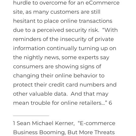
hurdle to overcome for an eCommerce
site, as many customers are still
hesitant to place online transactions
due to a perceived security risk. “With
reminders of the insecurity of private
information continually turning up on
the nightly news, some experts say
consumers are showing signs of
changing their online behavior to
protect their credit card numbers and
other valuable data. And that may
mean trouble for online retailers…” 6
1 Sean Michael Kerner, “E-commerce
Business Booming, But More Threats