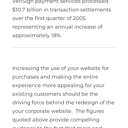
VeriSign payment services processed
$10.7 billion in transaction settlements
over the first quarter of 2005
representing an annual increase of
approximately 18%.
Increasing the use of your website for
purchases and making the entire
experience more appealing for your
existing customers should be the
driving force behind the redesign of the
your corporate website. The figures
quoted above provide compelling