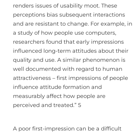
renders issues of usability moot. These
perceptions bias subsequent interactions
and are resistant to change. For example, in
a study of how people use computers,
researchers found that early impressions
influenced long-term attitudes about their
quality and use. A similar phenomenon is
well documented with regard to human
attractiveness – first impressions of people
influence attitude formation and
measurably affect how people are
perceived and treated.” 5
A poor first-impression can be a difficult