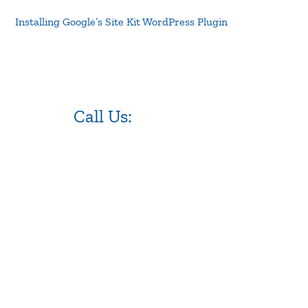
Installing Google’s Site Kit WordPress Plugin
Call Us:
973.525.0382
NJ WordPress Maintenance
Web Design Firm NJ
Best Web Design Agency in NJ