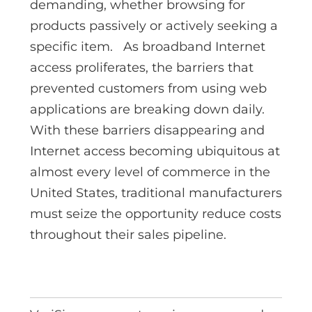
demanding, whether browsing for
products passively or actively seeking a
specific item. As broadband Internet
access proliferates, the barriers that
prevented customers from using web
applications are breaking down daily.
With these barriers disappearing and
Internet access becoming ubiquitous at
almost every level of commerce in the
United States, traditional manufacturers
must seize the opportunity reduce costs
throughout their sales pipeline.