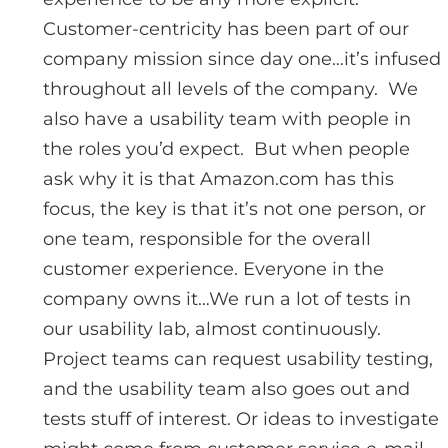
Customer-centricity has been part of our
company mission since day one…it’s infused
throughout all levels of the company. We
also have a usability team with people in
the roles you’d expect. But when people
ask why it is that Amazon.com has this
focus, the key is that it’s not one person, or
one team, responsible for the overall
customer experience. Everyone in the
company owns it…We run a lot of tests in
our usability lab, almost continuously.
Project teams can request usability testing,
and the usability team also goes out and
tests stuff of interest. Or ideas to investigate