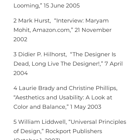
Looming,” 15 June 2005
2 Mark Hurst, “Interview: Maryam
Mohit, Amazon.com,” 21 November
2002
3 Didier P. Hilhorst, “The Designer Is
Dead, Long Live The Designer!,” 7 April
2004
4 Laurie Brady and Christine Phillips,
“Aesthetics and Usability: A Look at
Color and Balance,” 1 May 2003
5 William Liddwell, “Universal Principles
of Design,” Rockport Publishers