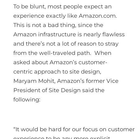
To be blunt, most people expect an
experience exactly like Amazon.com.
This is not a bad thing, since the
Amazon infrastructure is nearly flawless
and there’s not a lot of reason to stray
from the well-traveled path. When
asked about Amazon’s customer-
centric approach to site design,
Maryam Mohit, Amazon’s former Vice
President of Site Design said the
following:
“It would be hard for our focus on customer
experience to be any more explicit.