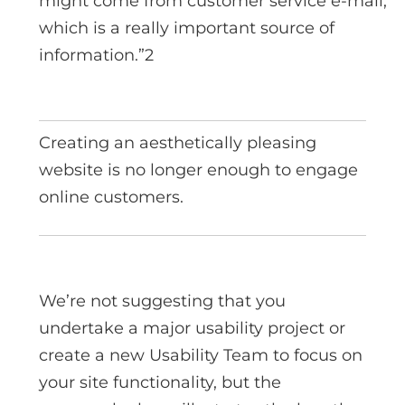
might come from customer service e-mail,
which is a really important source of
information.”2
Creating an aesthetically pleasing
website is no longer enough to engage
online customers.
We’re not suggesting that you
undertake a major usability project or
create a new Usability Team to focus on
your site functionality, but the