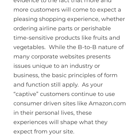
evidence to the fact that more and
more customers will come to expect a
pleasing shopping experience, whether
ordering airline parts or perishable
time-sensitive products like fruits and
vegetables. While the B-to-B nature of
many corporate websites presents
issues unique to an industry or
business, the basic principles of form
and function still apply. As your
“captive” customers continue to use
consumer driven sites like Amazon.com
in their personal lives, these
experiences will shape what they
expect from your site.