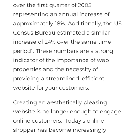
over the first quarter of 2005
representing an annual increase of
approximately 18%. Additionally, the US
Census Bureau estimated a similar
increase of 24% over the same time
period1. These numbers are a strong
indicator of the importance of web
properties and the necessity of
providing a streamlined, efficient
website for your customers.
Creating an aesthetically pleasing
website is no longer enough to engage
online customers. Today’s online
shopper has become increasingly