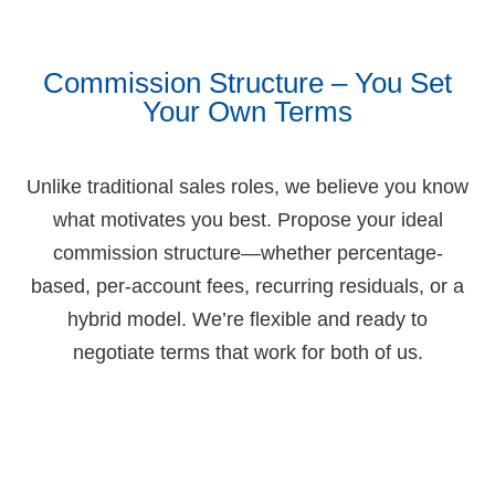
Commission Structure – You Set
Your Own Terms
Unlike traditional sales roles, we believe you know
what motivates you best. Propose your ideal
commission structure—whether percentage-
based, per-account fees, recurring residuals, or a
hybrid model. We’re flexible and ready to
negotiate terms that work for both of us.