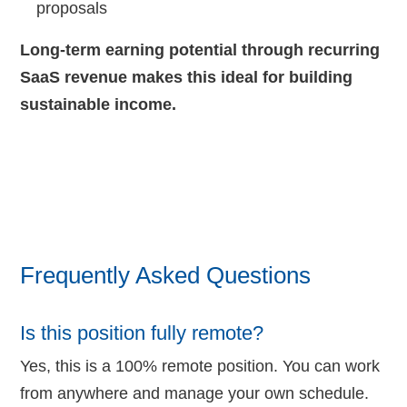
proposals
Long-term earning potential through recurring
SaaS revenue makes this ideal for building
sustainable income.
Frequently Asked Questions
Is this position fully remote?
Yes, this is a 100% remote position. You can work
from anywhere and manage your own schedule.