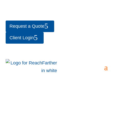
Request a Quote
Client Login