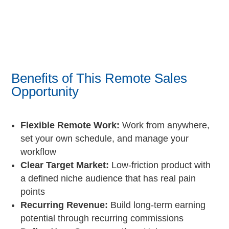
Benefits of This Remote Sales
Opportunity
Flexible Remote Work:
Work from anywhere,
set your own schedule, and manage your
workflow
Clear Target Market:
Low-friction product with
a defined niche audience that has real pain
points
Recurring Revenue:
Build long-term earning
potential through recurring commissions