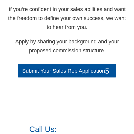
If you’re confident in your sales abilities and want
the freedom to define your own success, we want
to hear from you.
Apply by sharing your background and your
proposed commission structure.
Submit Your Sales Rep Application
Call Us:
973.525.0382