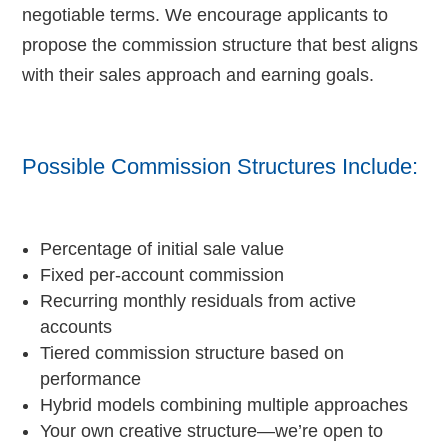
negotiable terms. We encourage applicants to
propose the commission structure that best aligns
with their sales approach and earning goals.
Possible Commission Structures Include:
Percentage of initial sale value
Fixed per-account commission
Recurring monthly residuals from active
accounts
Tiered commission structure based on
performance
Hybrid models combining multiple approaches
Your own creative structure—we’re open to