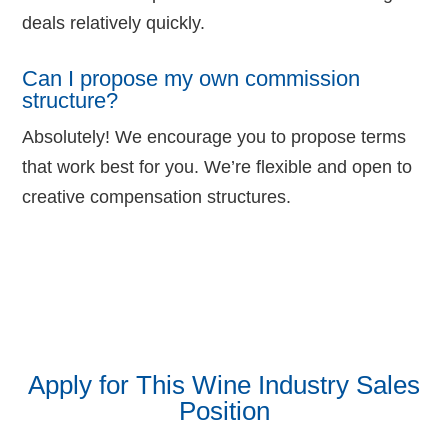
deals relatively quickly.
Can I propose my own commission
structure?
Absolutely! We encourage you to propose terms
that work best for you. We’re flexible and open to
creative compensation structures.
Apply for This Wine Industry Sales
Position