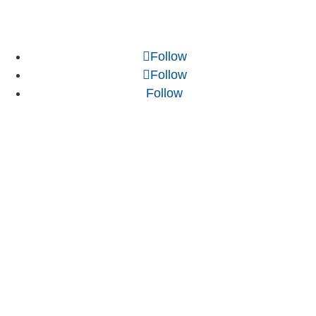
Follow
Follow
Follow
NJ WordPress Maintenance
Web Design Firm NJ
Best Web Design Agency in NJ
Best WordPress Developer in NJ
.NET Development Agency
Web Development Customer Reviews