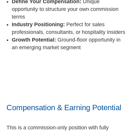
Define Your Compensation:
Unique
opportunity to structure your own commission
terms
Industry Positioning:
Perfect for sales
professionals, consultants, or hospitality insiders
Growth Potential:
Ground-floor opportunity in
an emerging market segment
Compensation & Earning Potential
This is a commission-only position with fully