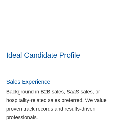
Ideal Candidate Profile
Sales Experience
Background in B2B sales, SaaS sales, or
hospitality-related sales preferred. We value
proven track records and results-driven
professionals.