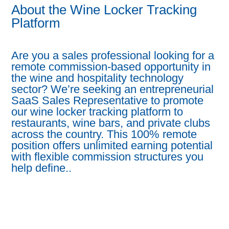
About the Wine Locker Tracking
Platform
Are you a sales professional looking for a
remote commission-based opportunity in
the wine and hospitality technology
sector? We’re seeking an entrepreneurial
SaaS Sales Representative to promote
our wine locker tracking platform to
restaurants, wine bars, and private clubs
across the country. This 100% remote
position offers unlimited earning potential
with flexible commission structures you
help define..