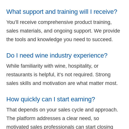
What support and training will I receive?
You’ll receive comprehensive product training,
sales materials, and ongoing support. We provide
the tools and knowledge you need to succeed.
Do I need wine industry experience?
While familiarity with wine, hospitality, or
restaurants is helpful, it’s not required. Strong
sales skills and motivation are what matter most.
How quickly can I start earning?
That depends on your sales cycle and approach.
The platform addresses a clear need, so
motivated sales professionals can start closing