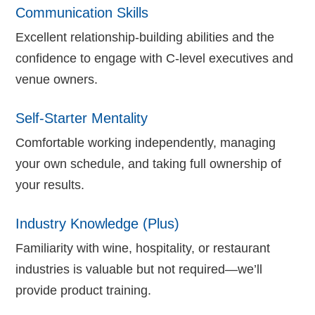
Communication Skills
Excellent relationship-building abilities and the
confidence to engage with C-level executives and
venue owners.
Self-Starter Mentality
Comfortable working independently, managing
your own schedule, and taking full ownership of
your results.
Industry Knowledge (Plus)
Familiarity with wine, hospitality, or restaurant
industries is valuable but not required—we’ll
provide product training.