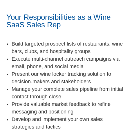
Your Responsibilities as a Wine
SaaS Sales Rep
Build targeted prospect lists of restaurants, wine
bars, clubs, and hospitality groups
Execute multi-channel outreach campaigns via
email, phone, and social media
Present our wine locker tracking solution to
decision-makers and stakeholders
Manage your complete sales pipeline from initial
contact through close
Provide valuable market feedback to refine
messaging and positioning
Develop and implement your own sales
strategies and tactics