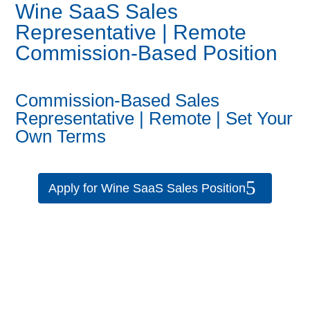
Wine SaaS Sales
Representative | Remote
Commission-Based Position
Commission-Based Sales
Representative | Remote | Set Your
Own Terms
Apply for Wine SaaS Sales Position