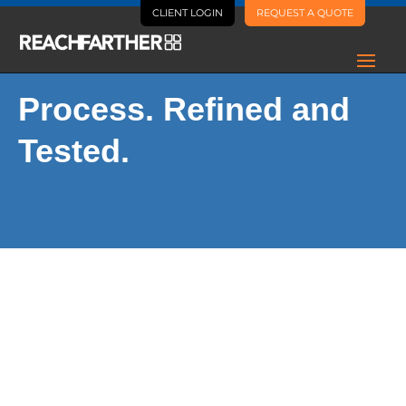
CLIENT LOGIN
REQUEST A QUOTE
Process. Refined and
Tested.