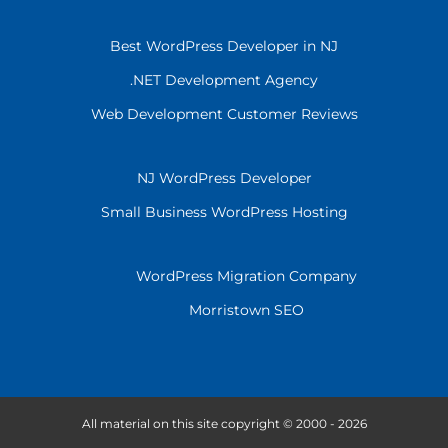
Best WordPress Developer in NJ
.NET Development Agency
Web Development Customer Reviews
NJ WordPress Developer
Small Business WordPress Hosting
WordPress Migration Company
Morristown SEO
All material on this site copyright © 2000 - 2026