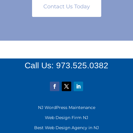
Contact Us Today
Call Us:
973.525.0382
NJ WordPress Maintenance
Web Design Firm NJ
Best Web Design Agency in NJ