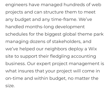
engineers have managed hundreds of web
projects and can structure them to meet
any budget and any time-frame. We’ve
handled months-long development
schedules for the biggest global theme park
managing dozens of stakeholders, and
we’ve helped our neighbors deploy a Wix
site to support their fledgling accounting
business. Our expert project management is
what insures that your project will come in
on-time and within budget, no matter the
size.