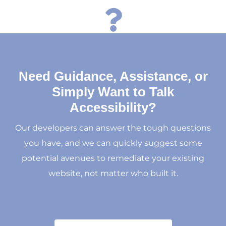

Need Guidance, Assistance, or
Simply Want to Talk
Accessibility?
Our developers can answer the tough questions
you have, and we can quickly suggest some
potential avenues to remediate your existing
website, not matter who built it.