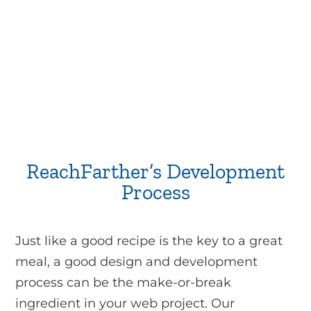
ReachFarther’s Development
Process
Just like a good recipe is the key to a great
meal, a good design and development
process can be the make-or-break
ingredient in your web project. Our