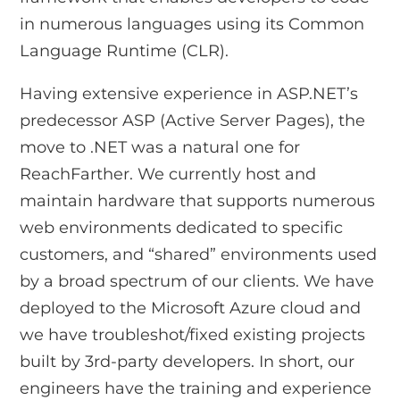
in numerous languages using its Common
Language Runtime (CLR).
Having extensive experience in ASP.NET’s
predecessor ASP (Active Server Pages), the
move to .NET was a natural one for
ReachFarther. We currently host and
maintain hardware that supports numerous
web environments dedicated to specific
customers, and “shared” environments used
by a broad spectrum of our clients. We have
deployed to the Microsoft Azure cloud and
we have troubleshot/fixed existing projects
built by 3rd-party developers. In short, our
engineers have the training and experience