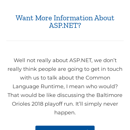
Want More Information About
ASP.NET?
Well not really about ASP.NET, we don’t
really think people are going to get in touch
with us to talk about the Common
Language Runtime, I mean who would?
That would be like discussing the Baltimore
Orioles 2018 playoff run. It’ll simply never
happen.