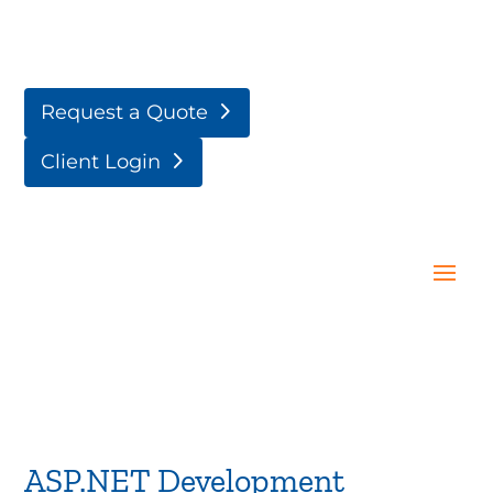
Request a Quote
Client Login
ASP.NET Development