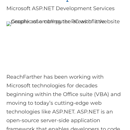
Microsoft ASP.NET Development Services
ReachFarther has been working with
Microsoft technologies for decades
beginning within the Office suite (VBA) and
moving to today’s cutting-edge web
technologies like ASP.NET. ASP.NET is an
open-source server-side application
framework that enables developers to code