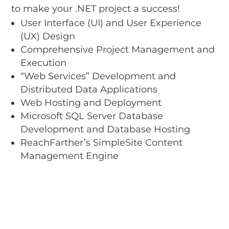
to make your .NET project a success!
User Interface (UI) and User Experience
(UX) Design
Comprehensive Project Management and
Execution
“Web Services” Development and
Distributed Data Applications
Web Hosting and Deployment
Microsoft SQL Server Database
Development and Database Hosting
ReachFarther’s SimpleSite Content
Management Engine