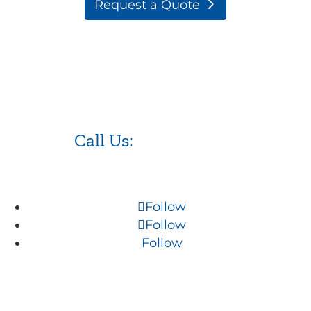
Request a Quote
Call Us:
973.525.0382
Follow
Follow
Follow