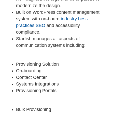
modernize the design.
Built on WordPress content management
system with on-board
industry best-
practices SEO
and accessibility
compliance.
Starfish manages all aspects of
communication systems including:
Provisioning Solution
On-boarding
Contact Center
Systems Integrations
Provisioning Portals
Bulk Provisioning