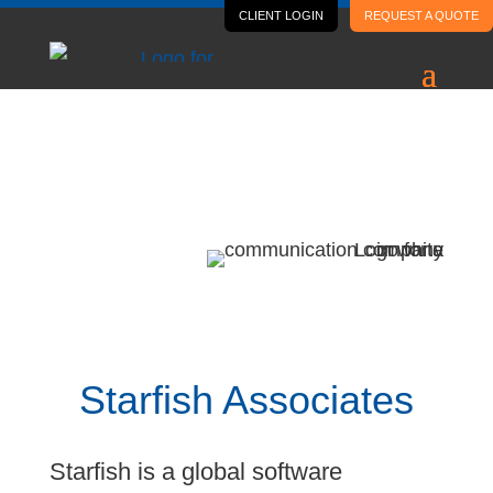
CLIENT LOGIN
REQUEST A QUOTE
Case Study
Starfish Associates
Starfish Associates
Starfish is a global software