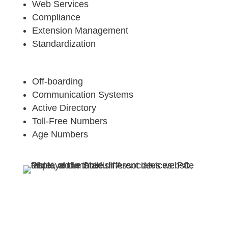
Web Services
Compliance
Extension Management
Standardization
Off-boarding
Communication Systems
Active Directory
Toll-Free Numbers
Age Numbers