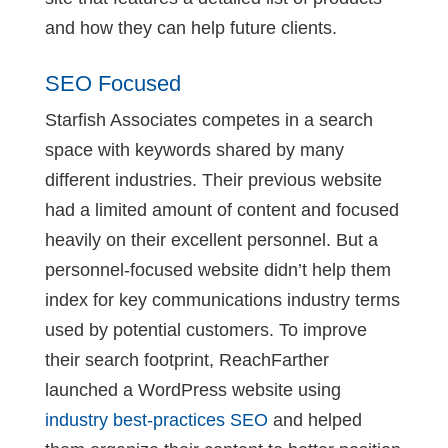
and how they can help future clients.
SEO Focused
Starfish Associates competes in a search
space with keywords shared by many
different industries. Their previous website
had a limited amount of content and focused
heavily on their excellent personnel. But a
personnel-focused website didn’t help them
index for key communications industry terms
used by potential customers. To improve
their search footprint, ReachFarther
launched a WordPress website using
industry best-practices SEO
and helped