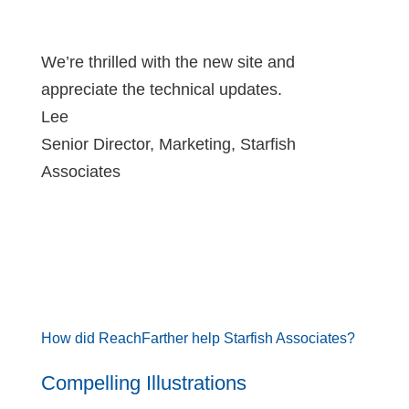
We’re thrilled with the new site and
appreciate the technical updates.
Lee
Senior Director, Marketing
,
Starfish
Associates
How did ReachFarther help Starfish Associates?
Compelling Illustrations