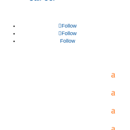
Follow
Follow
Follow