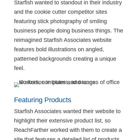
Starfish wanted to standout in their industry
and the cookie cutter competitor sites
featuring stick photography of smiling
business people doing business things. The
reimagined Starfish Associates website
features bold illustrations on angled,
patterned backgrounds creating a unique
feel.
Featuring Products
Starfish Associates wanted their website to
highlight their extensive product list, so
ReachFarther worked with them to create a
site that features a detailed list of products