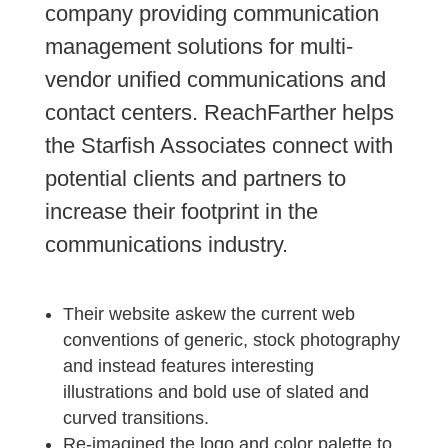
company providing communication
management solutions for multi-
vendor unified communications and
contact centers. ReachFarther helps
the Starfish Associates connect with
potential clients and partners to
increase their footprint in the
communications industry.
Their website askew the current web
conventions of generic, stock photography
and instead features interesting
illustrations and bold use of slated and
curved transitions.
Re-imagined the logo and color palette to