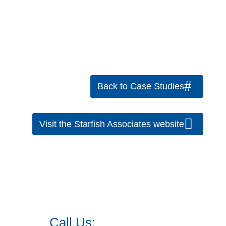
Back to Case Studies
Visit the Starfish Associates website
Call Us:
973.525.0382