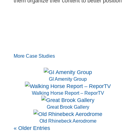
them organize their content to better position
More Case Studies
GI Amenity Group
Walking Horse Report – ReporTV
Great Brook Gallery
Old Rhinebeck Aerodrome
« Older Entries