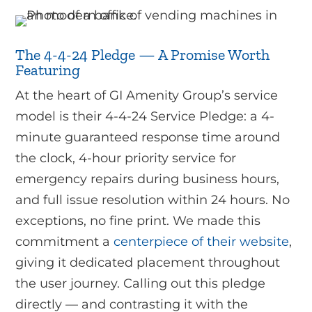
The 4-4-24 Pledge — A Promise Worth
Featuring
At the heart of GI Amenity Group’s service
model is their 4-4-24 Service Pledge: a 4-
minute guaranteed response time around
the clock, 4-hour priority service for
emergency repairs during business hours,
and full issue resolution within 24 hours. No
exceptions, no fine print. We made this
commitment a
centerpiece of their website
,
giving it dedicated placement throughout
the user journey. Calling out this pledge
directly — and contrasting it with the