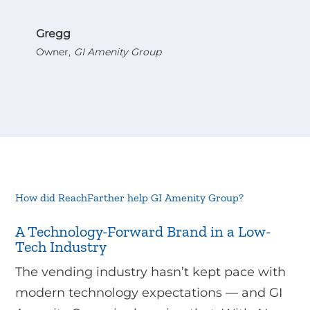
Gregg
Owner
,
GI Amenity Group
How did ReachFarther help GI Amenity Group?
A Technology-Forward Brand in a Low-
Tech Industry
The vending industry hasn’t kept pace with
modern technology expectations — and GI