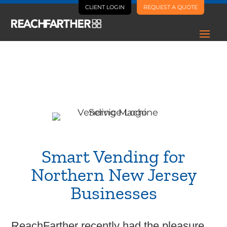
CLIENT LOGIN
REQUEST A QUOTE
Case Study
GI Amenity Group
Smart Vending for
Northern New Jersey
Businesses
ReachFarther recently had the pleasure