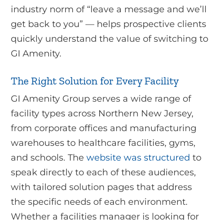
industry norm of “leave a message and we’ll
get back to you” — helps prospective clients
quickly understand the value of switching to
GI Amenity.
The Right Solution for Every Facility
GI Amenity Group serves a wide range of
facility types across Northern New Jersey,
from corporate offices and manufacturing
warehouses to healthcare facilities, gyms,
and schools. The
website was structured
to
speak directly to each of these audiences,
with tailored solution pages that address
the specific needs of each environment.
Whether a facilities manager is looking for