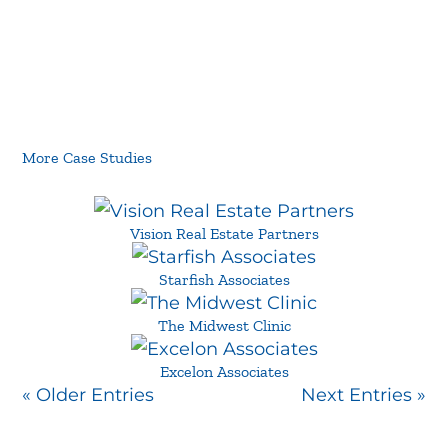
More Case Studies
Vision Real Estate Partners
Starfish Associates
The Midwest Clinic
Excelon Associates
« Older Entries
Next Entries »