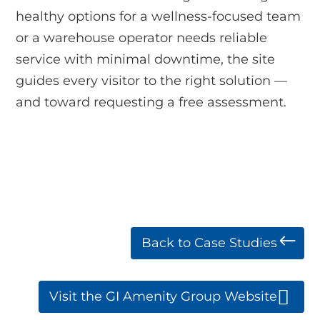
healthy options for a wellness-focused team
or a warehouse operator needs reliable
service with minimal downtime, the site
guides every visitor to the right solution —
and toward requesting a free assessment.
Back to Case Studies
Visit the GI Amenity Group Website