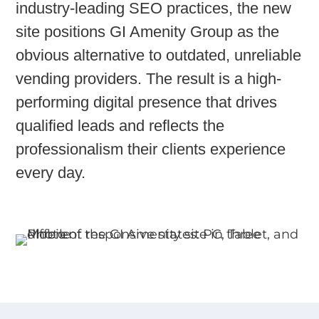
industry-leading SEO practices
, the new
site positions GI Amenity Group as the
obvious alternative to outdated, unreliable
vending providers. The result is a high-
performing digital presence that drives
qualified leads and reflects the
professionalism their clients experience
every day.