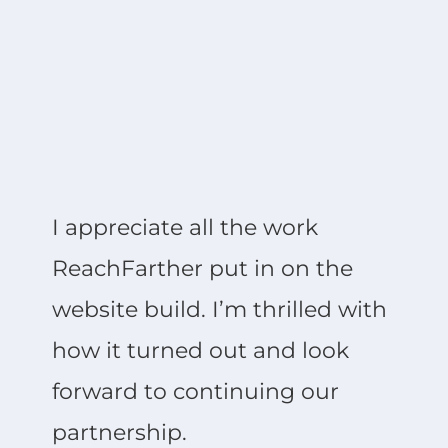
I appreciate all the work
ReachFarther put in on the
website build. I’m thrilled with
how it turned out and look
forward to continuing our
partnership.