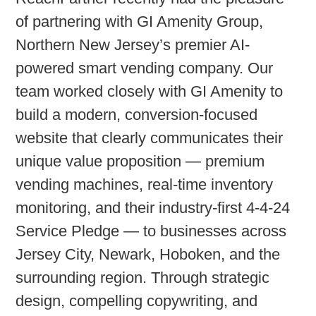
of partnering with
GI Amenity Group
,
Northern New Jersey’s premier AI-
powered smart vending company. Our
team worked closely with GI Amenity to
build a
modern, conversion-focused
website
that clearly communicates their
unique value proposition — premium
vending machines, real-time inventory
monitoring, and their industry-first 4-4-24
Service Pledge — to businesses across
Jersey City, Newark, Hoboken, and the
surrounding region. Through strategic
design, compelling copywriting, and