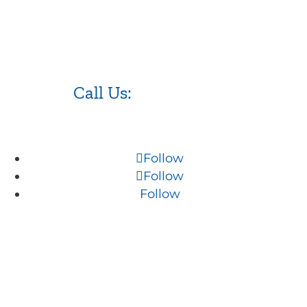
Call Us:
973.525.0382
Follow
Follow
Follow
NJ WordPress Maintenance
Web Design Firm NJ