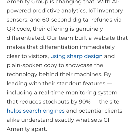
Amenity Group is changing that. With AI-
powered predictive analytics, IoT inventory
sensors, and 60-second digital refunds via
QR code, their offering is genuinely
differentiated. Our team built a website that
makes that differentiation immediately
clear to visitors,
using sharp design
and
plain-spoken copy to showcase the
technology behind their machines. By
leading with their standout features —
including a real-time monitoring system
that reduces stockouts by 90% — the site
helps search engines
and potential clients
alike understand exactly what sets GI
Amenity apart.